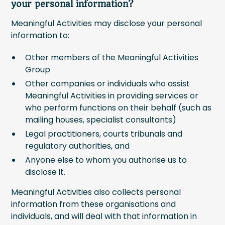
your personal information?
Meaningful Activities may disclose your personal
information to:
Other members of the Meaningful Activities
Group
Other companies or individuals who assist
Meaningful Activities in providing services or
who perform functions on their behalf (such as
mailing houses, specialist consultants)
Legal practitioners, courts tribunals and
regulatory authorities, and
Anyone else to whom you authorise us to
disclose it.
Meaningful Activities also collects personal
information from these organisations and
individuals, and will deal with that information in