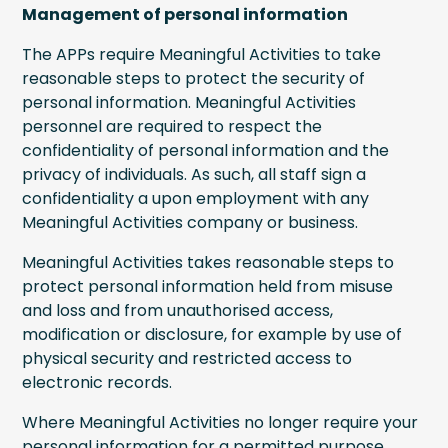
Management of personal information
The APPs require Meaningful Activities to take
reasonable steps to protect the security of
personal information. Meaningful Activities
personnel are required to respect the
confidentiality of personal information and the
privacy of individuals. As such, all staff sign a
confidentiality a upon employment with any
Meaningful Activities company or business.
Meaningful Activities takes reasonable steps to
protect personal information held from misuse
and loss and from unauthorised access,
modification or disclosure, for example by use of
physical security and restricted access to
electronic records.
Where Meaningful Activities no longer require your
personal information for a permitted purpose