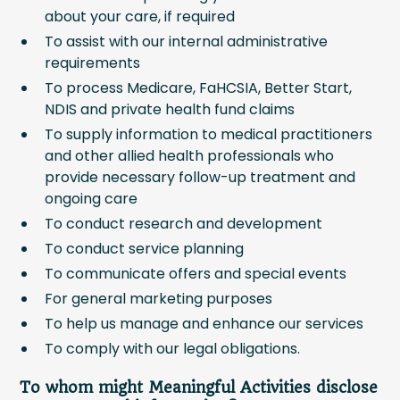
about your care, if required
To assist with our internal administrative
requirements
To process Medicare, FaHCSIA, Better Start,
NDIS and private health fund claims
To supply information to medical practitioners
and other allied health professionals who
provide necessary follow-up treatment and
ongoing care
To conduct research and development
To conduct service planning
To communicate offers and special events
For general marketing purposes
To help us manage and enhance our services
To comply with our legal obligations.
To whom might Meaningful Activities disclose