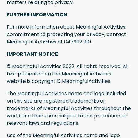
matters relating to privacy.
FURTHER INFORMATION
For more information about Meaningful Activities’
commitment to protecting your privacy, contact
Meaningful Activities at 0479112 910.
IMPORTANT NOTICE
© Meaningful Activities 2022. All rights reserved. All
text presented on the Meaningful Activities
website is copyright © MeaningfulActivities.
The Meaningful Activities name and logo included
on this site are registered trademarks or
trademarks of Meaningful Activities throughout the
world and their use is subject to the protection of
relevant laws and regulations.
Use of the Meaningful Activities name and logo