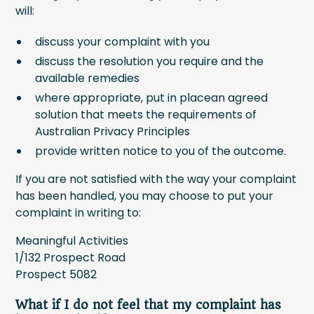
will:
discuss your complaint with you
discuss the resolution you require and the
available remedies
where appropriate, put in placean agreed
solution that meets the requirements of
Australian Privacy Principles
provide written notice to you of the outcome.
If you are not satisfied with the way your complaint
has been handled, you may choose to put your
complaint in writing to:
Meaningful Activities
1/132 Prospect Road
Prospect 5082
What if I do not feel that my complaint has