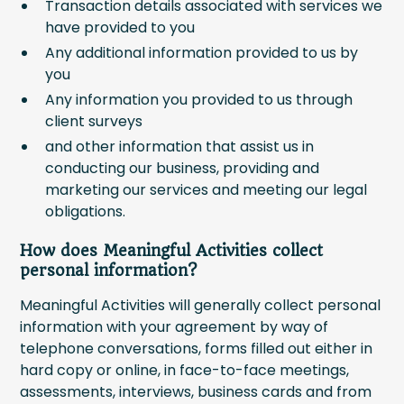
Transaction details associated with services we
have provided to you
Any additional information provided to us by
you
Any information you provided to us through
client surveys
and other information that assist us in
conducting our business, providing and
marketing our services and meeting our legal
obligations.
How does Meaningful Activities collect
personal information?
Meaningful Activities will generally collect personal
information with your agreement by way of
telephone conversations, forms filled out either in
hard copy or online, in face-to-face meetings,
assessments, interviews, business cards and from