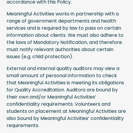
accordance with this Policy.
Meaningful Activities works in partnership with a
range of government departments and health
services and is required by law to pass on certain
information about clients. We must also adhere to
the laws of Mandatory Notification, and therefore
must notify relevant authorities about certain
issues (e.g. child protection).
External and internal quality auditors may view a
small amount of personal information to check
that Meaningful Activities is meeting its obligations
for Quality Accreditation. Auditors are bound by
their own and/or Meaningful Activities’
confidentiality requirements. Volunteers and
students on placement at Meaningful Activities are
also bound by Meaningful Activities’ confidentiality
requirements.