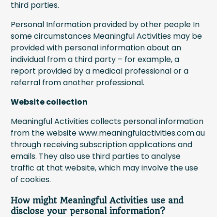
third parties.
Personal Information provided by other people In
some circumstances Meaningful Activities may be
provided with personal information about an
individual from a third party – for example, a
report provided by a medical professional or a
referral from another professional.
Website collection
Meaningful Activities collects personal information
from the website www.meaningfulactivities.com.au
through receiving subscription applications and
emails. They also use third parties to analyse
traffic at that website, which may involve the use
of cookies.
How might Meaningful Activities use and
disclose your personal information?