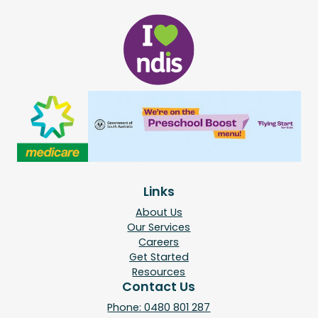
Links
About Us
Our Services
Careers
Get Started
Resources
Contact Us
Phone: 0480 801 287