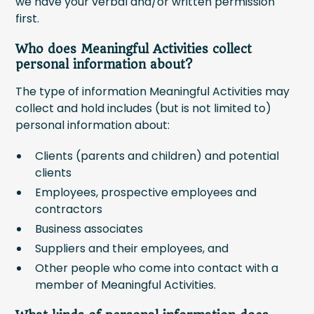
we have your verbal and/or written permission
first.
Who does Meaningful Activities collect
personal information about?
The type of information Meaningful Activities may
collect and hold includes (but is not limited to)
personal information about:
Clients (parents and children) and potential
clients
Employees, prospective employees and
contractors
Business associates
Suppliers and their employees, and
Other people who come into contact with a
member of Meaningful Activities.