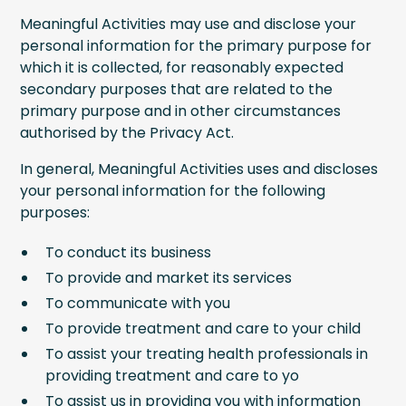
Meaningful Activities may use and disclose your
personal information for the primary purpose for
which it is collected, for reasonably expected
secondary purposes that are related to the
primary purpose and in other circumstances
authorised by the Privacy Act.
In general, Meaningful Activities uses and discloses
your personal information for the following
purposes:
To conduct its business
To provide and market its services
To communicate with you
To provide treatment and care to your child
To assist your treating health professionals in
providing treatment and care to yo
To assist us in providing you with information