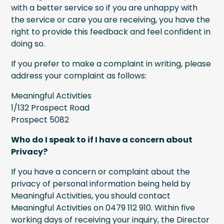
with a better service so if you are unhappy with
the service or care you are receiving, you have the
right to provide this feedback and feel confident in
doing so.
If you prefer to make a complaint in writing, please
address your complaint as follows:
Meaningful Activities
1/132 Prospect Road
Prospect 5082
Who do I speak to if I have a concern about
Privacy?
If you have a concern or complaint about the
privacy of personal information being held by
Meaningful Activities, you should contact
Meaningful Activities on 0479 112 910. Within five
working days of receiving your inquiry, the Director