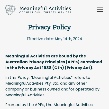
Privacy Policy
Effective date: May 14th, 2024
Meaningful Activities are bound by the
Australian Privacy Principles (APPs) contained
in the Privacy Act 1988 (Cth) (Privacy Act).
In this Policy, “Meaningful Activities” refers to
MeaningfulActivities Pty. Ltd. and any other
company or business owned and/or operated by
Meaningful Activities.
Framed by the APPs, the Meaningful Activities