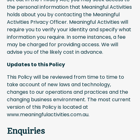
the personal information that Meaningful Activities
holds about you by contacting the Meaningful
Activities Privacy Officer. Meaningful Activities will
require you to verify your identity and specify what
information you require. In some instances, a fee
may be charged for providing access. We will
advise you of the likely cost in advance.
Updates to this Policy
This Policy will be reviewed from time to time to
take account of new laws and technology,
changes to our operations and practices and the
changing business environment. The most current
version of this Policy is located at
www.meaningfulactivities.com.au.
Enquiries