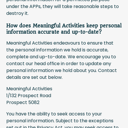
under the APPs, they will take reasonable steps to
destroy it.
How does Meaningful Activities keep personal
information accurate and up-to-date?
Meaningful Activities endeavours to ensure that
the personal information we hold is accurate,
complete and up-to-date. We encourage you to
contact our head office in order to update any
personal information we hold about you. Contact
details are set out below.
Meaningful Activities
1/132 Prospect Road
Prospect 5082
You have the ability to seek access to your
personal information. Subject to the exceptions
set out in the Privacy Act, you may seek access to