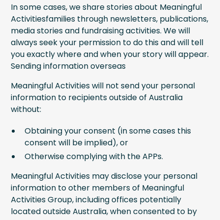
In some cases, we share stories about Meaningful
Activitiesfamilies through newsletters, publications,
media stories and fundraising activities. We will
always seek your permission to do this and will tell
you exactly where and when your story will appear.
Sending information overseas
Meaningful Activities will not send your personal
information to recipients outside of Australia
without:
Obtaining your consent (in some cases this
consent will be implied), or
Otherwise complying with the APPs.
Meaningful Activities may disclose your personal
information to other members of Meaningful
Activities Group, including offices potentially
located outside Australia, when consented to by