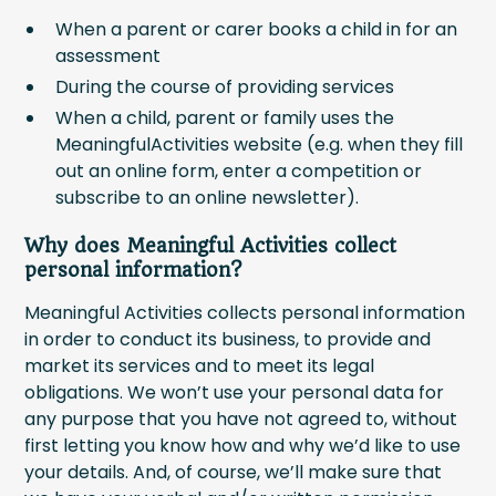
When a parent or carer books a child in for an
assessment
During the course of providing services
When a child, parent or family uses the
MeaningfulActivities website (e.g. when they fill
out an online form, enter a competition or
subscribe to an online newsletter).
Why does Meaningful Activities collect
personal information?
Meaningful Activities collects personal information
in order to conduct its business, to provide and
market its services and to meet its legal
obligations. We won’t use your personal data for
any purpose that you have not agreed to, without
first letting you know how and why we’d like to use
your details. And, of course, we’ll make sure that