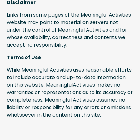
Disclaimer
Links from some pages of the Meaningful Activities
website may point to material on servers not
under the control of Meaningful Activities and for
whose availability, correctness and contents we
accept no responsibility.
Terms of Use
While Meaningful Activities uses reasonable efforts
to include accurate and up-to-date information
on this website, MeaningfulActivities makes no
warranties or representations as to its accuracy or
completeness. Meaningful Activities assumes no
liability or responsibility for any errors or omissions
whatsoever in the content on this site.