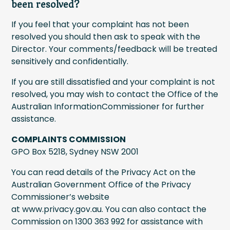
been resolved?
If you feel that your complaint has not been
resolved you should then ask to speak with the
Director. Your comments/feedback will be treated
sensitively and confidentially.
If you are still dissatisfied and your complaint is not
resolved, you may wish to contact the Office of the
Australian InformationCommissioner for further
assistance.
COMPLAINTS COMMISSION
GPO Box 5218, Sydney NSW 2001
You can read details of the Privacy Act on the
Australian Government Office of the Privacy
Commissioner’s website
at www.privacy.gov.au. You can also contact the
Commission on 1300 363 992 for assistance with