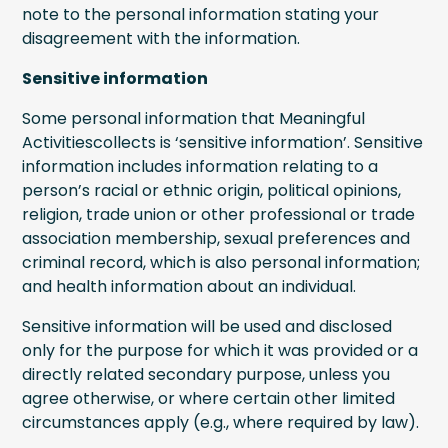
note to the personal information stating your
disagreement with the information.
Sensitive information
Some personal information that Meaningful
Activitiescollects is ‘sensitive information’. Sensitive
information includes information relating to a
person’s racial or ethnic origin, political opinions,
religion, trade union or other professional or trade
association membership, sexual preferences and
criminal record, which is also personal information;
and health information about an individual.
Sensitive information will be used and disclosed
only for the purpose for which it was provided or a
directly related secondary purpose, unless you
agree otherwise, or where certain other limited
circumstances apply (e.g., where required by law).