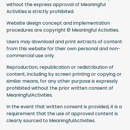
without the express approval of Meaningful
Activities is strictly prohibited.
Website design concept and implementation
procedures are copyright © Meaningful Activities.
Users may download and print extracts of content
from this website for their own personal and non-
commercial use only.
Reproduction, republication or redistribution of
content, including by screen printing or copying or
similar means, for any other purpose is expressly
prohibited without the prior written consent of
MeaningfulActivities.
In the event that written consent is provided, it is a
requirement that the use of approved content is
clearly sourced to MeaningfulActivities.