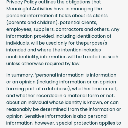
Privacy Policy outlines the obligations that
Meaningful Activities have in managing the
personal information it holds about its clients
(parents and children), potential clients,
employees, suppliers, contractors and others. Any
information provided, including identification of
individuals, will be used only for thepurpose/s
intended and where the intention includes
confidentiality, information will be treated as such
unless otherwise required by law.
In summary, ‘personal information’ is information
or an opinion (including information or an opinion
forming part of a database), whether true or not,
and whether recorded in a material form or not,
about an individual whose identity is known, or can
reasonably be determined from the information or
opinion. Sensitive information is also personal
information, however, special protection applies to