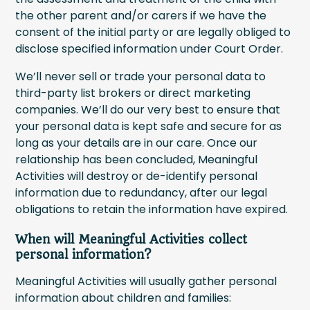
the other parent and/or carers if we have the
consent of the initial party or are legally obliged to
disclose specified information under Court Order.
We’ll never sell or trade your personal data to
third-party list brokers or direct marketing
companies. We’ll do our very best to ensure that
your personal data is kept safe and secure for as
long as your details are in our care. Once our
relationship has been concluded, Meaningful
Activities will destroy or de-identify personal
information due to redundancy, after our legal
obligations to retain the information have expired.
When will Meaningful Activities collect
personal information?
Meaningful Activities will usually gather personal
information about children and families: