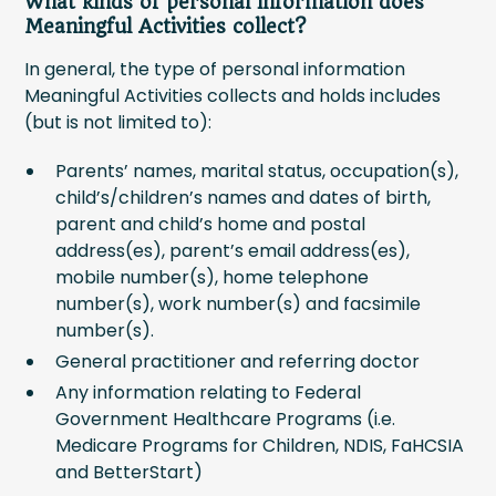
What kinds of personal information does
Meaningful Activities collect?
In general, the type of personal information
Meaningful Activities collects and holds includes
(but is not limited to):
Parents’ names, marital status, occupation(s),
child’s/children’s names and dates of birth,
parent and child’s home and postal
address(es), parent’s email address(es),
mobile number(s), home telephone
number(s), work number(s) and facsimile
number(s).
General practitioner and referring doctor
Any information relating to Federal
Government Healthcare Programs (i.e.
Medicare Programs for Children, NDIS, FaHCSIA
and BetterStart)