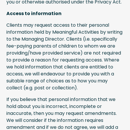
you or otherwise authorised under the Privacy Act.
Access to information
Clients may request access to their personal
information held by Meaningful Activities by writing
to the Managing Director. Clients (i.e. specifically
fee-paying parents of children to whom we are
providing/have provided service) are not required
to provide a reason for requesting access. Where
we hold information that clients are entitled to
access, we will endeavour to provide you with a
suitable range of choices as to how you may
collect (e.g. post or collection).
If you believe that personal information that we
hold about you is incorrect, incomplete or
inaccurate, then you may request amendments.
We will consider if the information requires
amendment and if we do not agree, we will add a