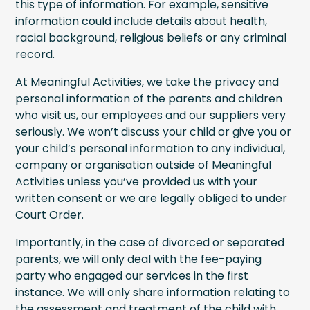
this type of information. For example, sensitive
information could include details about health,
racial background, religious beliefs or any criminal
record.
At Meaningful Activities, we take the privacy and
personal information of the parents and children
who visit us, our employees and our suppliers very
seriously. We won’t discuss your child or give you or
your child’s personal information to any individual,
company or organisation outside of Meaningful
Activities unless you’ve provided us with your
written consent or we are legally obliged to under
Court Order.
Importantly, in the case of divorced or separated
parents, we will only deal with the fee-paying
party who engaged our services in the first
instance. We will only share information relating to
the assessment and treatment of the child with