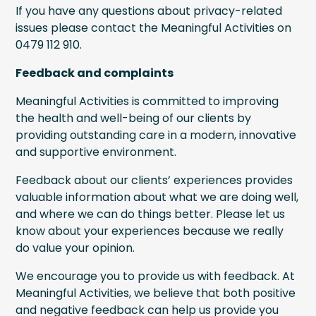
If you have any questions about privacy-related
issues please contact the Meaningful Activities on
0479 112 910.
Feedback and complaints
Meaningful Activities is committed to improving
the health and well-being of our clients by
providing outstanding care in a modern, innovative
and supportive environment.
Feedback about our clients’ experiences provides
valuable information about what we are doing well,
and where we can do things better. Please let us
know about your experiences because we really
do value your opinion.
We encourage you to provide us with feedback. At
Meaningful Activities, we believe that both positive
and negative feedback can help us provide you