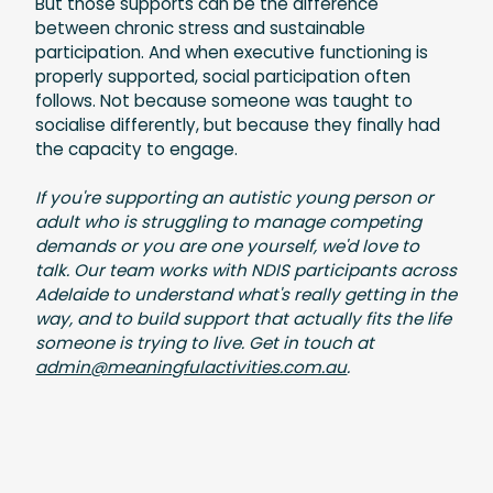
But those supports can be the difference
between chronic stress and sustainable
participation. And when executive functioning is
properly supported, social participation often
follows. Not because someone was taught to
socialise differently, but because they finally had
the capacity to engage.
If you're supporting an autistic young person or
adult who is struggling to manage competing
demands or you are one yourself, we'd love to
talk. Our team works with NDIS participants across
Adelaide to understand what's really getting in the
way, and to build support that actually fits the life
someone is trying to live. Get in touch at
admin@meaningfulactivities.com.au
.