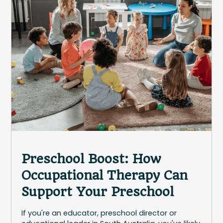
Preschool Boost: How
Occupational Therapy Can
Support Your Preschool
If you're an educator, preschool director or