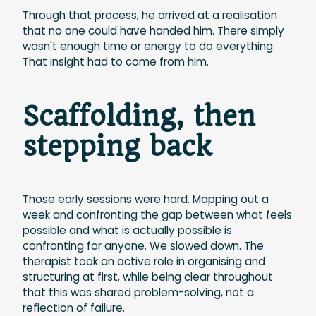
Through that process, he arrived at a realisation
that no one could have handed him. There simply
wasn't enough time or energy to do everything.
That insight had to come from him.
Scaffolding, then
stepping back
Those early sessions were hard. Mapping out a
week and confronting the gap between what feels
possible and what is actually possible is
confronting for anyone. We slowed down. The
therapist took an active role in organising and
structuring at first, while being clear throughout
that this was shared problem-solving, not a
reflection of failure.