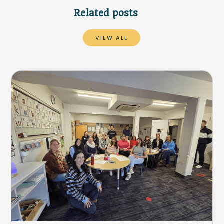
Related posts
VIEW ALL