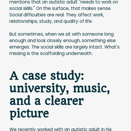
mentions that an autistic adult "needs to work on
social skills." On the surface, that makes sense.
Social difficulties are real. They affect work,
relationships, study, and quality of life.
But sometimes, when we sit with someone long
enough and look closely enough, something else
emerges. The social skills are largely intact. What's
missing is the scaffolding underneath.
A case study:
university, music,
and a clearer
picture
We recently worked with an autistic adult in his