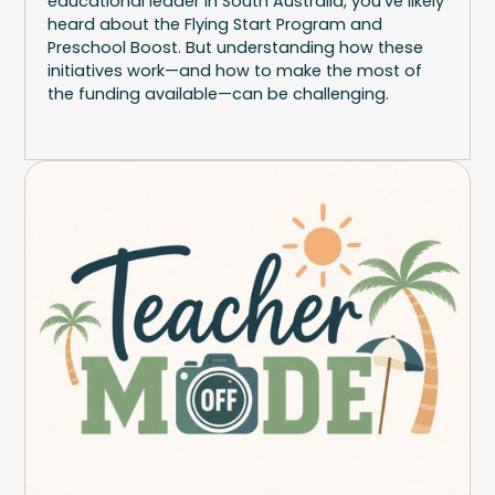
educational leader in South Australia, you've likely
heard about the Flying Start Program and
Preschool Boost. But understanding how these
initiatives work—and how to make the most of
the funding available—can be challenging.