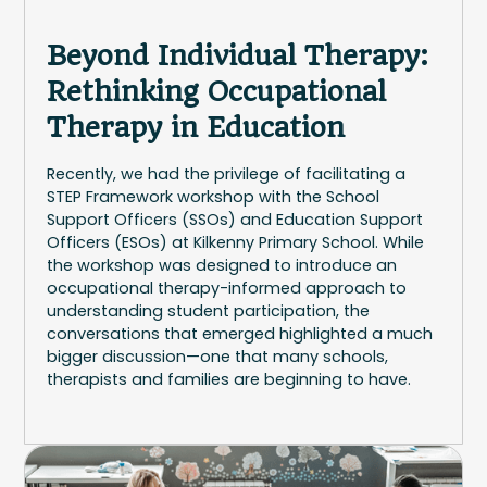
Beyond Individual Therapy:
Rethinking Occupational
Therapy in Education
Recently, we had the privilege of facilitating a
STEP Framework workshop with the School
Support Officers (SSOs) and Education Support
Officers (ESOs) at Kilkenny Primary School. While
the workshop was designed to introduce an
occupational therapy-informed approach to
understanding student participation, the
conversations that emerged highlighted a much
bigger discussion—one that many schools,
therapists and families are beginning to have.