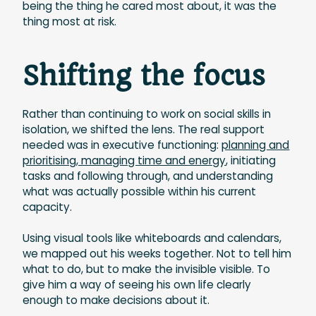
being the thing he cared most about, it was the
thing most at risk.
Shifting the focus
Rather than continuing to work on social skills in
isolation, we shifted the lens. The real support
needed was in executive functioning:
planning and
prioritising, managing time and energy
, initiating
tasks and following through, and understanding
what was actually possible within his current
capacity.
Using visual tools like whiteboards and calendars,
we mapped out his weeks together. Not to tell him
what to do, but to make the invisible visible. To
give him a way of seeing his own life clearly
enough to make decisions about it.