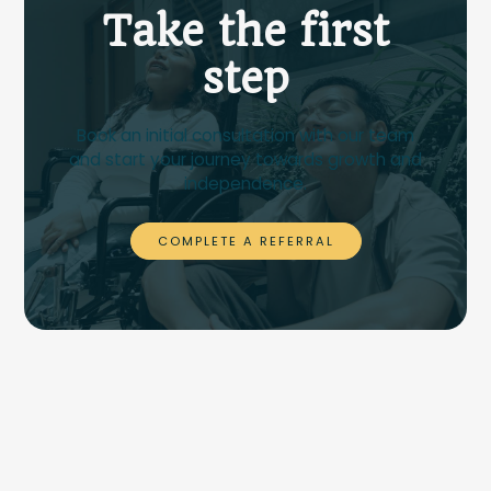
Take the first
step
Book an initial consultation with our team
and start your journey towards growth and
independence.
COMPLETE A REFERRAL