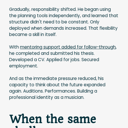
Gradually, responsibility shifted. He began using
the planning tools independently, and learned that
structure didn't need to be constant. Only
deployed when demands increased. That flexibility
became a skill in itself.
With
mentoring support added for follow-through
,
he completed and submitted his thesis.
Developed a CV. Applied for jobs. Secured
employment.
And as the immediate pressure reduced, his
capacity to think about the future expanded
again. Auditions. Performances. Building a
professional identity as a musician.
When the same