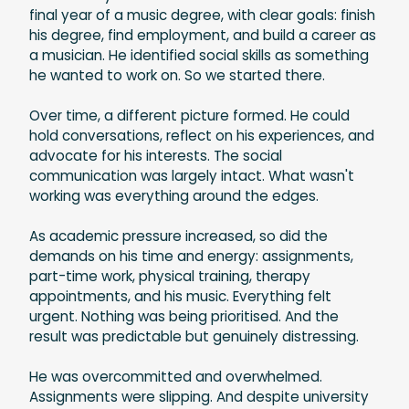
final year of a music degree, with clear goals: finish
his degree, find employment, and build a career as
a musician. He identified social skills as something
he wanted to work on. So we started there.
Over time, a different picture formed. He could
hold conversations, reflect on his experiences, and
advocate for his interests. The social
communication was largely intact. What wasn't
working was everything around the edges.
As academic pressure increased, so did the
demands on his time and energy: assignments,
part-time work, physical training, therapy
appointments, and his music. Everything felt
urgent. Nothing was being prioritised. And the
result was predictable but genuinely distressing.
He was overcommitted and overwhelmed.
Assignments were slipping. And despite university