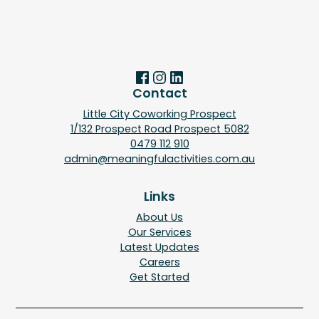
Contact
Little City Coworking Prospect
1/132 Prospect Road Prospect 5082
0479 112 910
admin@meaningfulactivities.com.au
Links
About Us
Our Services
Latest Updates
Careers
Get Started