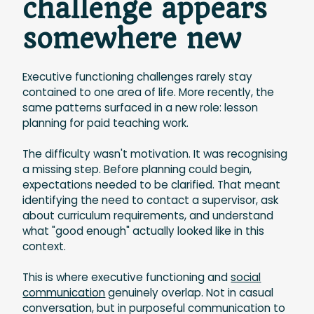
challenge appears
somewhere new
Executive functioning challenges rarely stay
contained to one area of life. More recently, the
same patterns surfaced in a new role: lesson
planning for paid teaching work.
The difficulty wasn't motivation. It was recognising
a missing step. Before planning could begin,
expectations needed to be clarified. That meant
identifying the need to contact a supervisor, ask
about curriculum requirements, and understand
what "good enough" actually looked like in this
context.
This is where executive functioning and
social
communication
genuinely overlap. Not in casual
conversation, but in purposeful communication to