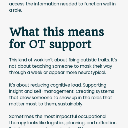
access the information needed to function well in
a role.
What this means
for OT support
This kind of work isn't about fixing autistic traits. It's
not about teaching someone to mask their way
through a week or appear more neurotypical.
It's about reducing cognitive load. Supporting
insight and self-management. Creating systems
that allow someone to show up in the roles that
matter most to them, sustainably.
Sometimes the most impactful occupational
therapy looks like logistics, planning, and reflection.