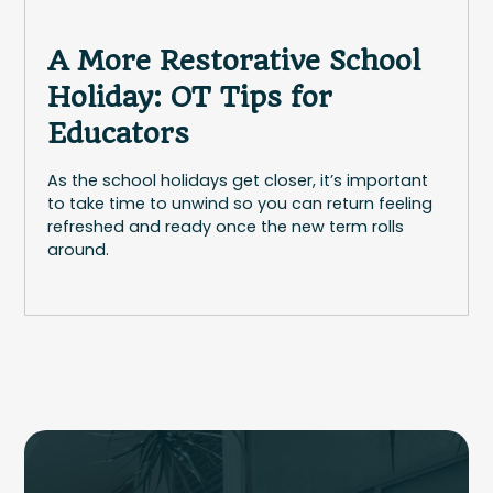
A More Restorative School
Holiday: OT Tips for
Educators
As the school holidays get closer, it’s important
to take time to unwind so you can return feeling
refreshed and ready once the new term rolls
around.