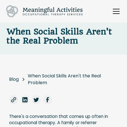
When Social Skills Aren't
the Real Problem
When Social Skills Aren't the Real
Blog
Problem
There's a conversation that comes up often in
occupational therapy. A family or referrer