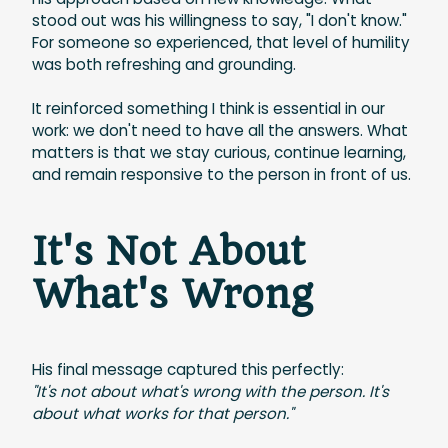
stood out was his willingness to say, "I don't know."
For someone so experienced, that level of humility
was both refreshing and grounding.
It reinforced something I think is essential in our
work: we don't need to have all the answers. What
matters is that we stay curious, continue learning,
and remain responsive to the person in front of us.
It's Not About
What's Wrong
His final message captured this perfectly:
"It's not about what's wrong with the person. It's
about what works for that person."