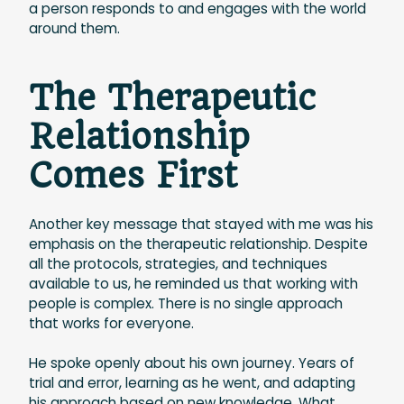
a person responds to and engages with the world
around them.
The Therapeutic
Relationship
Comes First
Another key message that stayed with me was his
emphasis on the therapeutic relationship. Despite
all the protocols, strategies, and techniques
available to us, he reminded us that working with
people is complex. There is no single approach
that works for everyone.
He spoke openly about his own journey. Years of
trial and error, learning as he went, and adapting
his approach based on new knowledge. What