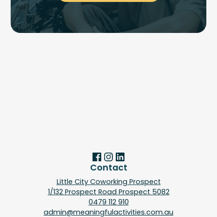
Contact
Little City Coworking Prospect
1/132 Prospect Road Prospect 5082
0479 112 910
admin@meaningfulactivities.com.au