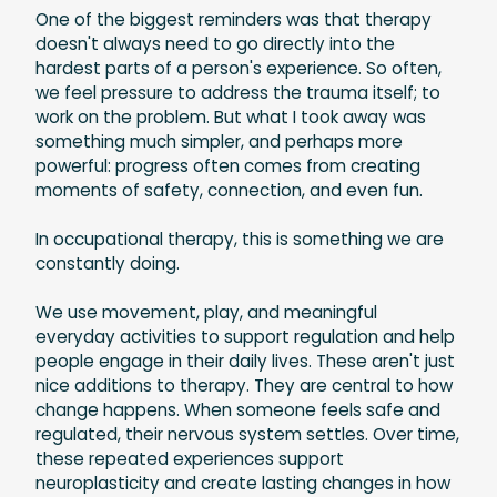
One of the biggest reminders was that therapy
doesn't always need to go directly into the
hardest parts of a person's experience. So often,
we feel pressure to address the trauma itself; to
work on the problem. But what I took away was
something much simpler, and perhaps more
powerful: progress often comes from creating
moments of safety, connection, and even fun.
In occupational therapy, this is something we are
constantly doing.
We use movement, play, and meaningful
everyday activities to support regulation and help
people engage in their daily lives. These aren't just
nice additions to therapy. They are central to how
change happens. When someone feels safe and
regulated, their nervous system settles. Over time,
these repeated experiences support
neuroplasticity and create lasting changes in how