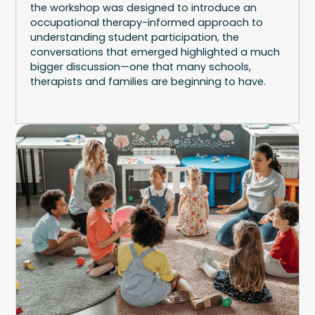
the workshop was designed to introduce an
occupational therapy-informed approach to
understanding student participation, the
conversations that emerged highlighted a much
bigger discussion—one that many schools,
therapists and families are beginning to have.