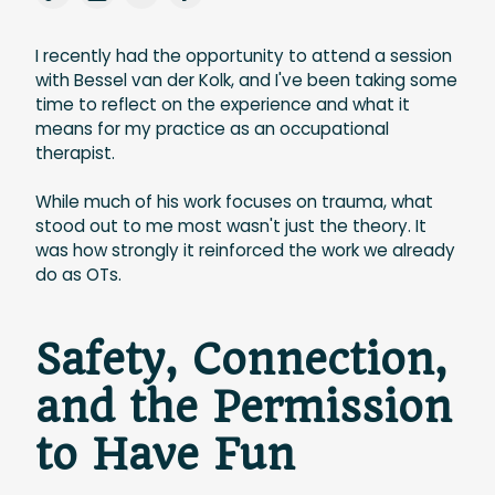
I recently had the opportunity to attend a session
with Bessel van der Kolk, and I've been taking some
time to reflect on the experience and what it
means for my practice as an occupational
therapist.
While much of his work focuses on trauma, what
stood out to me most wasn't just the theory. It
was how strongly it reinforced the work we already
do as OTs.
Safety, Connection,
and the Permission
to Have Fun