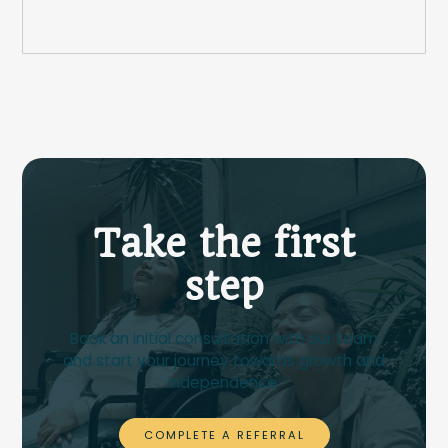
Take the first
step
Book an initial consultation with our team
and start your journey towards growth and
independence.
COMPLETE A REFERRAL