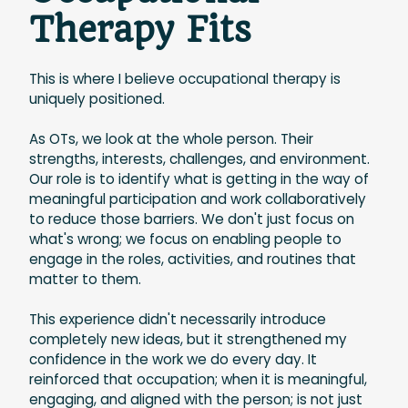
Therapy Fits
This is where I believe occupational therapy is
uniquely positioned.
As OTs, we look at the whole person. Their
strengths, interests, challenges, and environment.
Our role is to identify what is getting in the way of
meaningful participation and work collaboratively
to reduce those barriers. We don't just focus on
what's wrong; we focus on enabling people to
engage in the roles, activities, and routines that
matter to them.
This experience didn't necessarily introduce
completely new ideas, but it strengthened my
confidence in the work we do every day. It
reinforced that occupation; when it is meaningful,
engaging, and aligned with the person; is not just