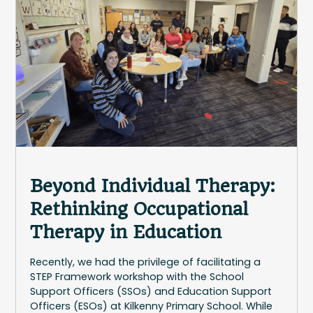
Beyond Individual Therapy:
Rethinking Occupational
Therapy in Education
Recently, we had the privilege of facilitating a
STEP Framework workshop with the School
Support Officers (SSOs) and Education Support
Officers (ESOs) at Kilkenny Primary School. While