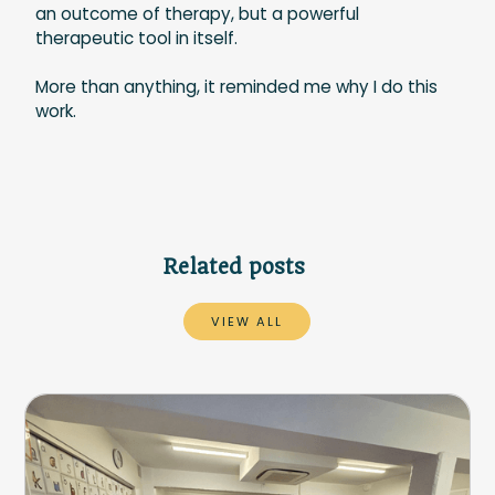
an outcome of therapy, but a powerful
therapeutic tool in itself.
More than anything, it reminded me why I do this
work.
Related posts
VIEW ALL