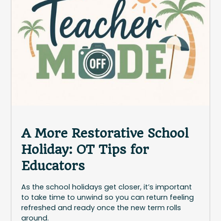
A More Restorative School
Holiday: OT Tips for
Educators
As the school holidays get closer, it’s important
to take time to unwind so you can return feeling
refreshed and ready once the new term rolls
around.