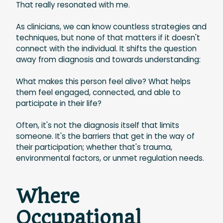
That really resonated with me.
As clinicians, we can know countless strategies and
techniques, but none of that matters if it doesn't
connect with the individual. It shifts the question
away from diagnosis and towards understanding:
What makes this person feel alive? What helps
them feel engaged, connected, and able to
participate in their life?
Often, it's not the diagnosis itself that limits
someone. It's the barriers that get in the way of
their participation; whether that's trauma,
environmental factors, or unmet regulation needs.
Where
Occupational