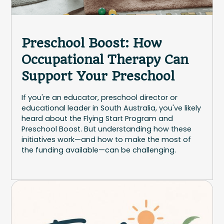
Preschool Boost: How
Occupational Therapy Can
Support Your Preschool
If you're an educator, preschool director or
educational leader in South Australia, you've likely
heard about the Flying Start Program and
Preschool Boost. But understanding how these
initiatives work—and how to make the most of
the funding available—can be challenging.