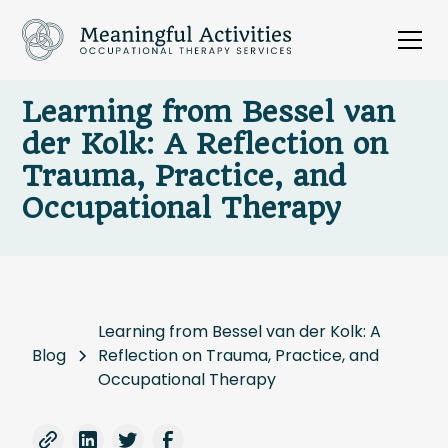
Learning from Bessel van
der Kolk: A Reflection on
Trauma, Practice, and
Occupational Therapy
Learning from Bessel van der Kolk: A
Blog
Reflection on Trauma, Practice, and
Occupational Therapy