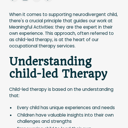
When it comes to supporting neurodivergent child,
there's a crucial principle that guides our work at
Meaningful Activities: they are the expert in their
own experience. This approach, often referred to
as child-led therapy, is at the heart of our
occupational therapy services.
Understanding
child-led Therapy
Child-led therapy is based on the understanding
that:
Every child has unique experiences and needs
Children have valuable insights into their own
challenges and strengths