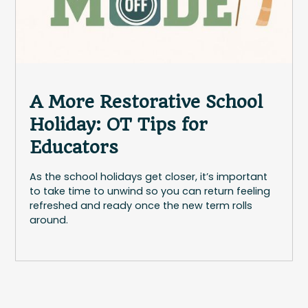
A More Restorative School
Holiday: OT Tips for
Educators
As the school holidays get closer, it’s important
to take time to unwind so you can return feeling
refreshed and ready once the new term rolls
around.