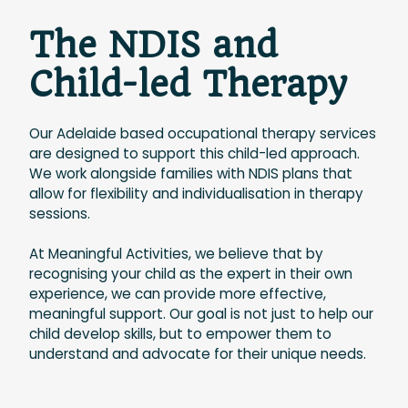
The NDIS and
Child-led Therapy
Our Adelaide based occupational therapy services
are designed to support this child-led approach.
We work alongside families with NDIS plans that
allow for flexibility and individualisation in therapy
sessions.
At Meaningful Activities, we believe that by
recognising your child as the expert in their own
experience, we can provide more effective,
meaningful support. Our goal is not just to help our
child develop skills, but to empower them to
understand and advocate for their unique needs.