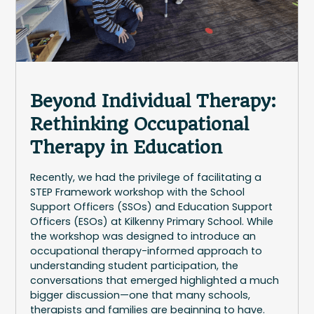
Beyond Individual Therapy:
Rethinking Occupational
Therapy in Education
Recently, we had the privilege of facilitating a
STEP Framework workshop with the School
Support Officers (SSOs) and Education Support
Officers (ESOs) at Kilkenny Primary School. While
the workshop was designed to introduce an
occupational therapy-informed approach to
understanding student participation, the
conversations that emerged highlighted a much
bigger discussion—one that many schools,
therapists and families are beginning to have.