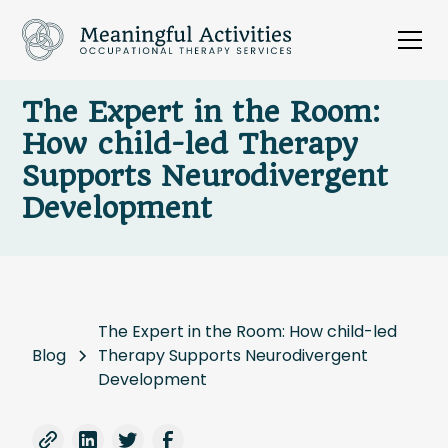
The Expert in the Room:
How child-led Therapy
Supports Neurodivergent
Development
The Expert in the Room: How child-led
Blog
Therapy Supports Neurodivergent
Development