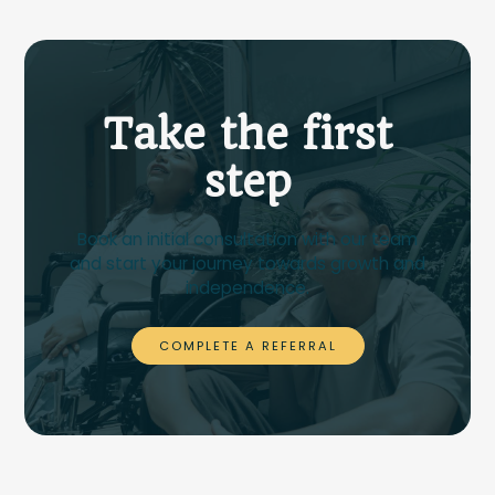
Take the first
step
Book an initial consultation with our team
and start your journey towards growth and
independence.
COMPLETE A REFERRAL