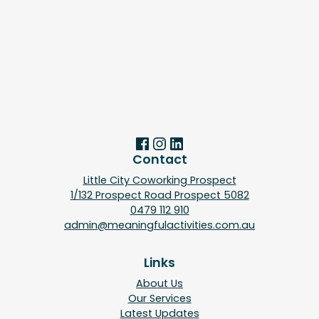
Contact
Little City Coworking Prospect
1/132 Prospect Road Prospect 5082
0479 112 910
admin@meaningfulactivities.com.au
Links
About Us
Our Services
Latest Updates