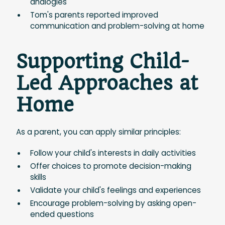
analogies
Tom's parents reported improved
communication and problem-solving at home
Supporting Child-
Led Approaches at
Home
As a parent, you can apply similar principles:
Follow your child's interests in daily activities
Offer choices to promote decision-making
skills
Validate your child's feelings and experiences
Encourage problem-solving by asking open-
ended questions