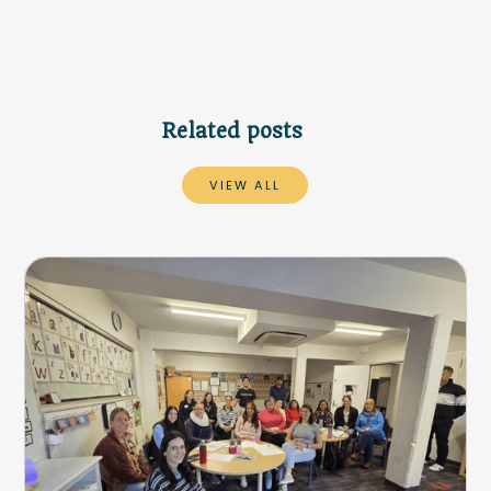
Related posts
VIEW ALL