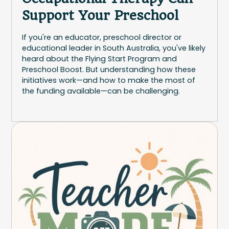
Support Your Preschool
If you're an educator, preschool director or
educational leader in South Australia, you've likely
heard about the Flying Start Program and
Preschool Boost. But understanding how these
initiatives work—and how to make the most of
the funding available—can be challenging.