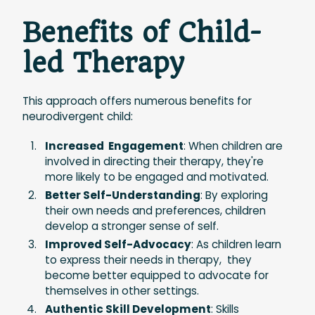
Benefits of Child-
led Therapy
This approach offers numerous benefits for
neurodivergent child:
Increased Engagement
: When children are
involved in directing their therapy, they're
more likely to be engaged and motivated.
Better Self-Understanding
: By exploring
their own needs and preferences, children
develop a stronger sense of self.
Improved Self-Advocacy
: As children learn
to express their needs in therapy, they
become better equipped to advocate for
themselves in other settings.
Authentic Skill Development
: Skills