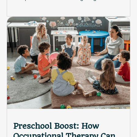
Preschool Boost: How
Occupational Therapy Can