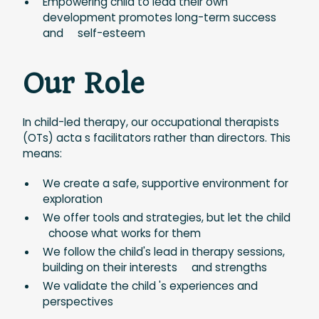
Empowering child to lead their own
development promotes long-term success
and self-esteem
Our Role
In child-led therapy, our occupational therapists
(OTs) acta s facilitators rather than directors. This
means:
We create a safe, supportive environment for
exploration
We offer tools and strategies, but let the child
choose what works for them
We follow the child's lead in therapy sessions,
building on their interests and strengths
We validate the child 's experiences and
perspectives