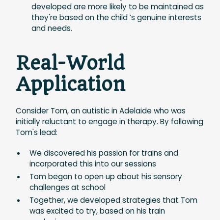
developed are more likely to be maintained as
they're based on the child ‘s genuine interests
and needs.
Real-World
Application
Consider Tom, an autistic in Adelaide who was
initially reluctant to engage in therapy. By following
Tom's lead:
We discovered his passion for trains and
incorporated this into our sessions
Tom began to open up about his sensory
challenges at school
Together, we developed strategies that Tom
was excited to try, based on his train